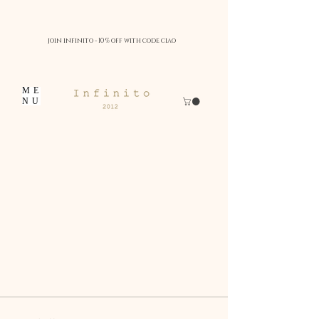
join infinito - 10 % off with code ciao
ME
NU