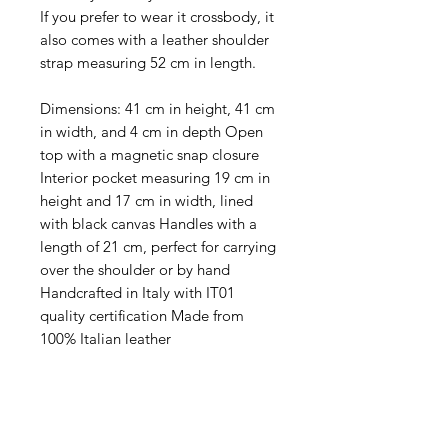
If you prefer to wear it crossbody, it
also comes with a leather shoulder
strap measuring 52 cm in length.
Dimensions: 41 cm in height, 41 cm
in width, and 4 cm in depth Open
top with a magnetic snap closure
Interior pocket measuring 19 cm in
height and 17 cm in width, lined
with black canvas Handles with a
length of 21 cm, perfect for carrying
over the shoulder or by hand
Handcrafted in Italy with IT01
quality certification Made from
100% Italian leather
Levering:
Gratis fragt på alle ordrer i