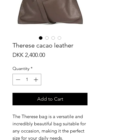
Therese cacao leather
Price
DKK 2,400.00
Quantity
*
Add to Cart
The Therese bag is a versatile and
incredibly beautiful bag suitable for
any occasion, making it the perfect
size for your daily needs.