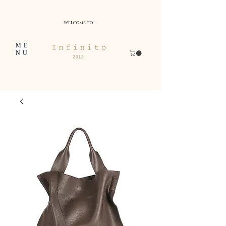
Welcome to.
ME
NU